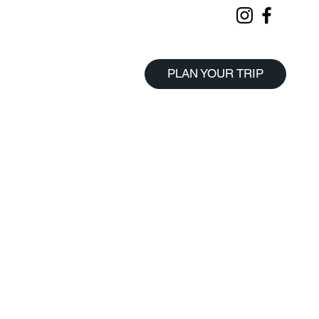
PLAN YOUR TRIP
Start Planning