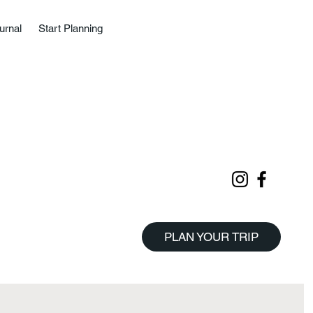
urnal
Start Planning
PLAN YOUR TRIP
Start Planning