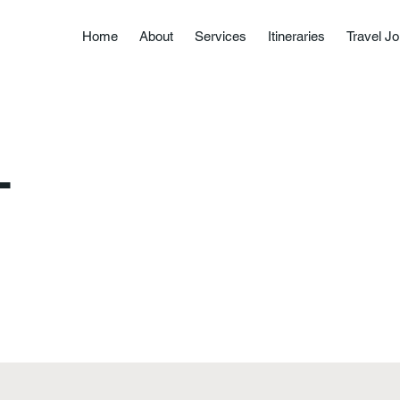
Home
About
Services
Itineraries
Travel Jo
L
About
Services
Itineraries
Travel Journal