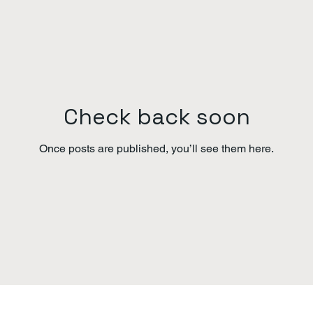
Check back soon
Once posts are published, you’ll see them here.