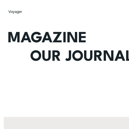
Voyager
MAGAZINE
OUR JOURNA
Home